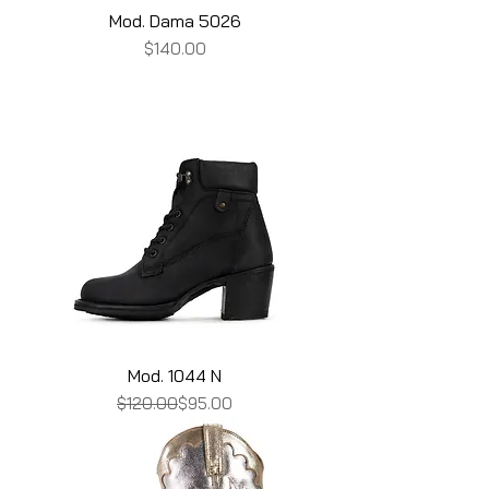
Mod. Dama 5026
Price
$140.00
Mod. 1044 N
Regular Price
Sale Price
$120.00
$95.00