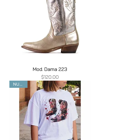
Mod. Dama 223
Price
$120.00
NUEVO