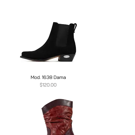
Mod. 1638 Dama
Price
$120.00