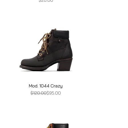
$20.00
Mod. 1044 Crazy
Regular Price
Sale Price
$120.00
$95.00