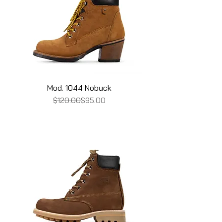
Mod. 1044 Nobuck
Regular Price
Sale Price
$120.00
$95.00