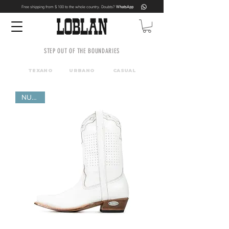
Free shipping from $ 100 to the whole country. Doubts?
WhatsApp
STEP OUT OF THE BOUNDARIES
TEXANO
URBANO
CASUAL
NUEVO