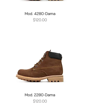
Mod. 4280-Dama
Price
$120.00
Mod. 2280-Dama
Price
$120.00