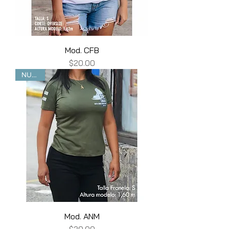
Mod. CFB
Price
$20.00
NUEVO
Mod. ANM
Price