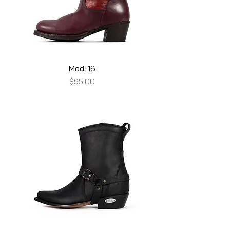
Mod. 16
Price
$95.00