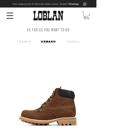
Free shipping from $ 100 to the whole country. Doubts?
WhatsApp
AS FAR AS YOU WANT TO GO
TEXANO
URBANO
CASUAL