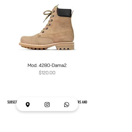
Mod. 4280-Dama2
Price
$120.00
SUBSCRIBE TO #LOBLANCLUB AND RECEIVE NEWS, OFFERS AND
MUCH MORE
I want to subscribe to your email list