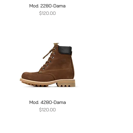
Mod. 2280-Dama
Price
$120.00
Mod. 4280-Dama
Price
$120.00