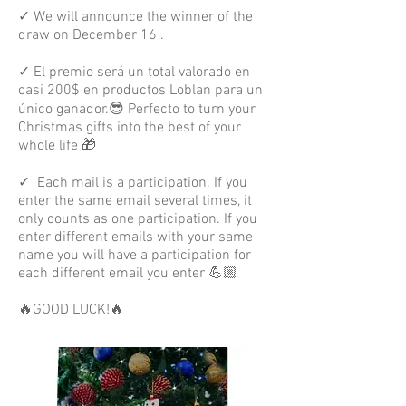
✓ We will announce the winner of the
draw on December 16 .
✓ El premio será un total valorado en
casi 200$ en productos Loblan para un
único ganador.😎 Perfecto to turn your
Christmas gifts into the best of your
whole life 🎁⁣
✓
Each mail is a participation. If you
enter the same email several times, it
only counts as one participation. If you
enter different emails with your same
name you will have a participation for
each different email you enter 💪🏼
🔥GOOD LUCK!🔥