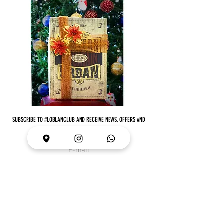
SUBSCRIBE TO #LOBLANCLUB AND RECEIVE NEWS, OFFERS AND
MUCH MORE
I want to subscribe to your email list
JOIN!