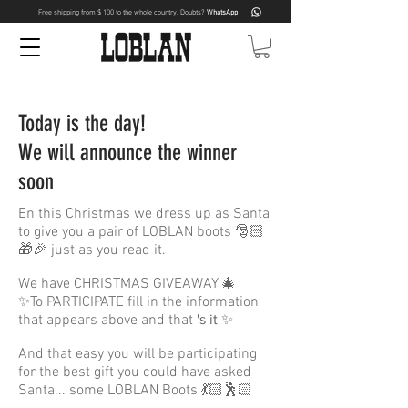
Free shipping from $ 100 to the whole country. Doubts?
WhatsApp
Today is the day!
We will announce the winner
soon
En this Christmas we dress up as Santa
to give you a pair of LOBLAN boots 🎅🏻
🎁🎉 just as you read it.
We have CHRISTMAS GIVEAWAY 🎄
✨To PARTICIPATE fill in the information
that appears above and that
's it
✨
And that easy you will be participating
for the best gift you could have asked
Santa... some LOBLAN Boots 💃🏻🕺🏻