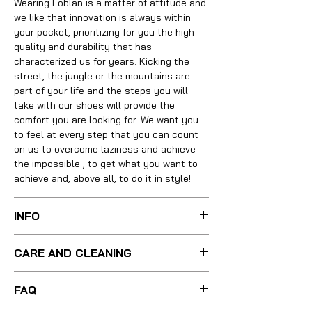
Wearing
Loblan is a matter of attitude
and
we like that innovation is always within
your pocket, prioritizing for you the high
quality and durability that has
characterized us for years. Kicking the
street, the jungle or the mountains are
part of your life and the steps you will
take with our shoes will provide the
comfort
you are looking for. We want you
to feel at every step that you can count
on us to overcome laziness and
achieve
the impossible
, to get what you want to
achieve and, above all, to do it in style!
INFO
Your boots were carefully made with the
CARE AND CLEANING
best techniques and methods, integrating
absolutely all the necessary materials of
For a light cleaning, just use little warm
the highest quality, using leather, linings,
FAQ
water and a soft bristle brush to remove
insoles, soles, heels and other
any stain from the shoe. If your boots