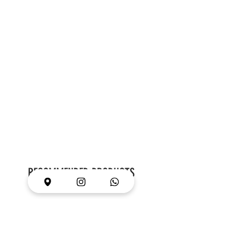
RECOMMENDED PRODUCTS