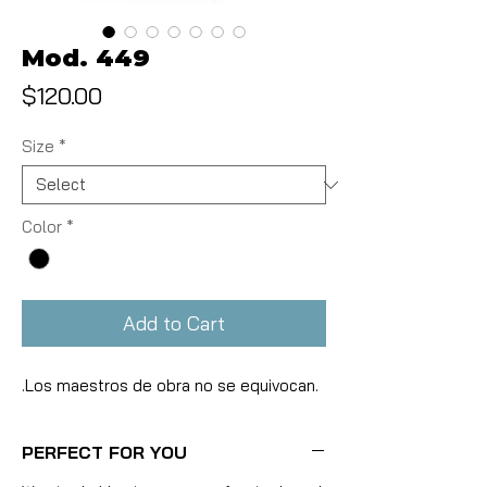
Mod. 449
Price
$120.00
Size
*
Color
*
Add to Cart
.Los maestros de obra no se equivocan.
PERFECT FOR YOU