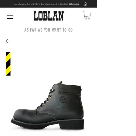
Free shipping from $ 100 to the whole country. Doubts?
WhatsApp
AS FAR AS YOU WANT TO GO