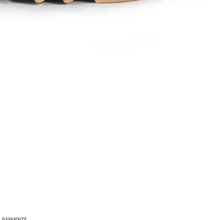
Mod.
1584