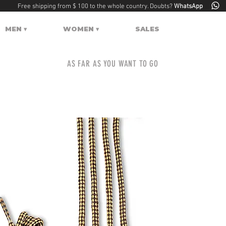
Free shipping from $ 100 to the whole country. Doubts?
WhatsApp
MEN ▾
WOMEN ▾
SALES
AS FAR AS YOU WANT TO GO