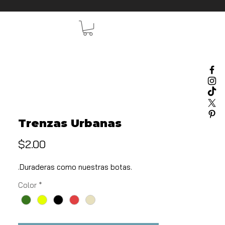
Trenzas Urbanas
Price
$2.00
.Duraderas como nuestras botas.
Color
*