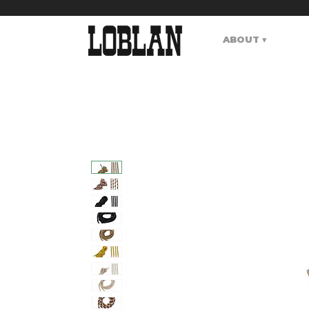
ABOUT ▾