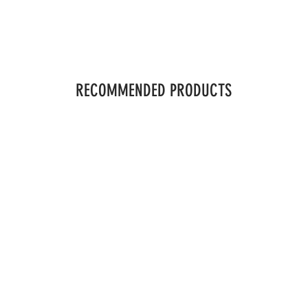
RECOMMENDED PRODUCTS