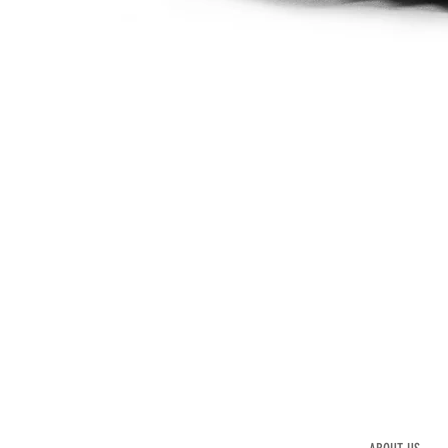
Mod.
452