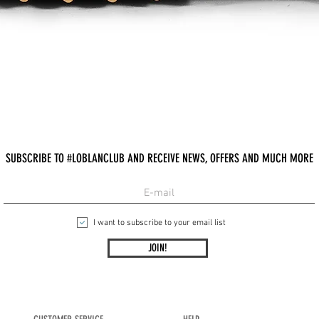
Quick View
SUBSCRIBE TO #LOBLANCLUB AND RECEIVE NEWS, OFFERS AND MUCH MORE
I want to subscribe to your email list
JOIN!