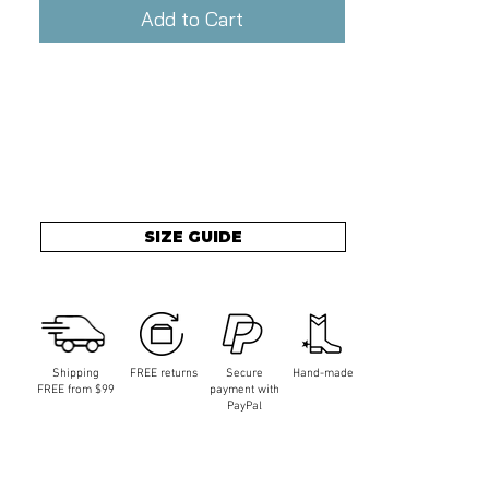
Add to Cart
SIZE GUIDE
Shipping
FREE returns
Secure
Hand-made
FREE from $99
payment with
PayPal