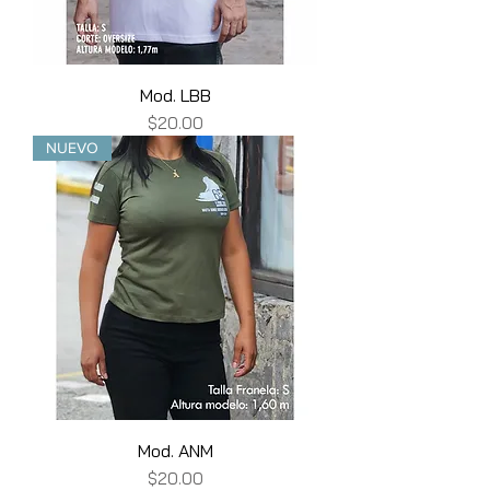
Mod. LBB
Price
$20.00
NUEVO
Mod. ANM
Price
$20.00