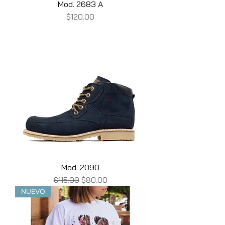
Mod. 2683 A
Price
$120.00
Mod. 2090
Regular Price
Sale Price
$115.00
$80.00
NUEVO