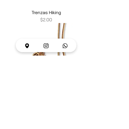
Trenzas Hiking
Price
$2.00
Trenzas
Price
$2.00