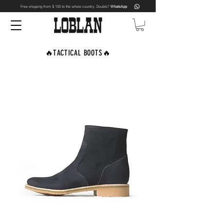
Free shipping from $ 100 to the whole country. Doubts?
WhatsApp
🔥TACTICAL BOOTS🔥