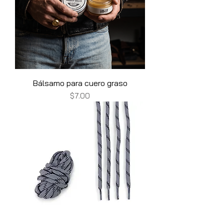
Bálsamo para cuero graso
Price
$7.00